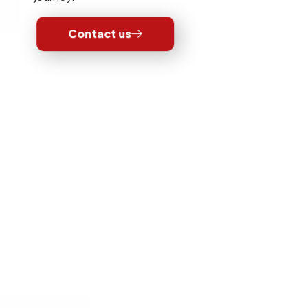
Contact us