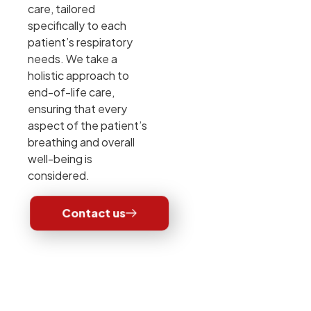
care, tailored
specifically to each
patient’s respiratory
needs. We take a
holistic approach to
end-of-life care,
ensuring that every
aspect of the patient’s
breathing and overall
well-being is
considered.
Contact us