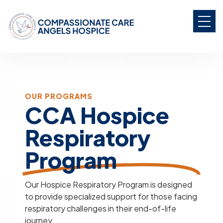
OUR PROGRAMS
CCA Hospice
Respiratory
Program
Our Hospice Respiratory Program is designed
to provide specialized support for those facing
respiratory challenges in their end-of-life
journey.