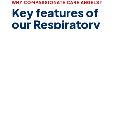
WHY COMPASSIONATE CARE ANGELS?
Key features of
our
Respiratory
Program
Specialized Psychiatric
Care:
We begin with comprehensive respiratory
assessments to create individualized care plans
tailored to each patient’s needs, focusing on
optimizing breathing function and comfort.