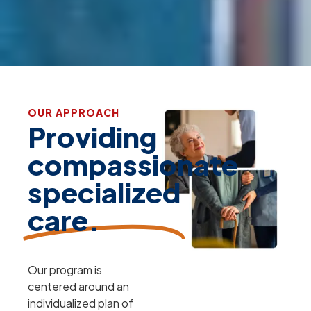
OUR APPROACH
Providing
compassionate
specialized
care.
Our program is
centered around an
individualized plan of